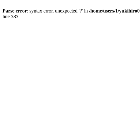
Parse error
: syntax error, unexpected '?' in
/home/users/1/yukihiro
line
737