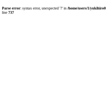
Parse error
: syntax error, unexpected '?' in
/home/users/1/yukihiro
line
737