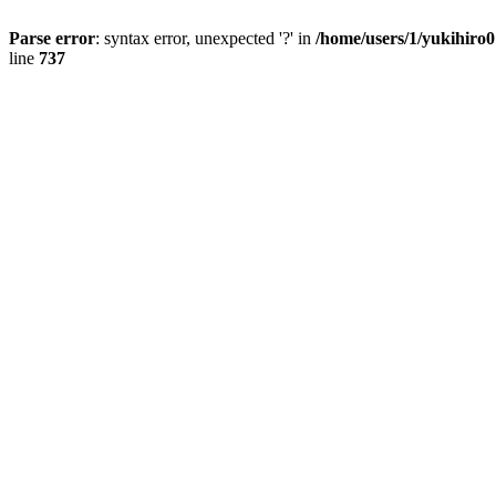
Parse error
: syntax error, unexpected '?' in
/home/users/1/yukihiro
line
737