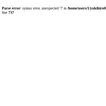
Parse error
: syntax error, unexpected '?' in
/home/users/1/yukihiro
line
737