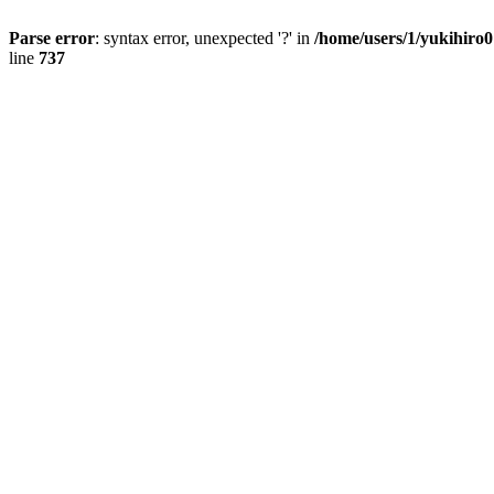
Parse error
: syntax error, unexpected '?' in
/home/users/1/yukihiro
line
737