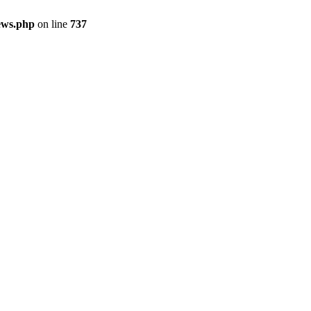
ews.php
on line
737