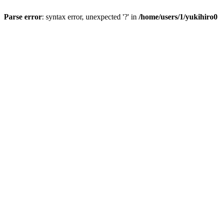
Parse error
: syntax error, unexpected '?' in
/home/users/1/yukihiro