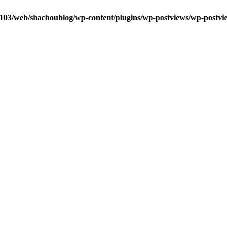
0103/web/shachoublog/wp-content/plugins/wp-postviews/wp-postvi