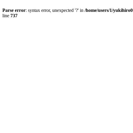
Parse error
: syntax error, unexpected '?' in
/home/users/1/yukihiro
line
737