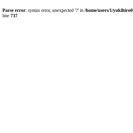
Parse error
: syntax error, unexpected '?' in
/home/users/1/yukihiro
line
737