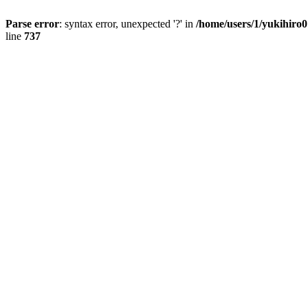
Parse error
: syntax error, unexpected '?' in
/home/users/1/yukihiro
line
737