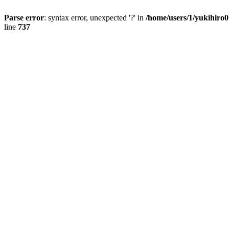
Parse error
: syntax error, unexpected '?' in
/home/users/1/yukihiro
line
737