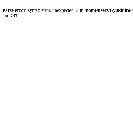
Parse error
: syntax error, unexpected '?' in
/home/users/1/yukihiro
line
737